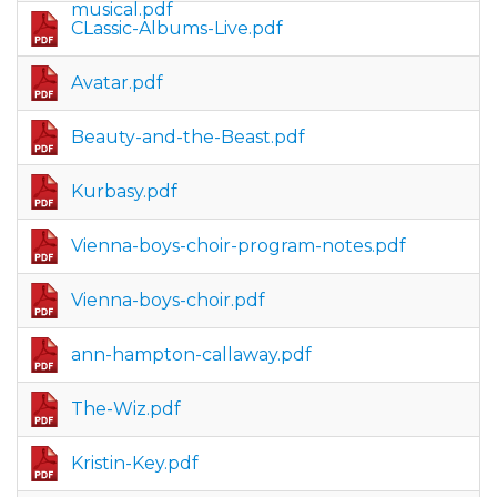
musical.pdf
CLassic-Albums-Live.pdf
Avatar.pdf
Beauty-and-the-Beast.pdf
Kurbasy.pdf
Vienna-boys-choir-program-notes.pdf
Vienna-boys-choir.pdf
ann-hampton-callaway.pdf
The-Wiz.pdf
Kristin-Key.pdf