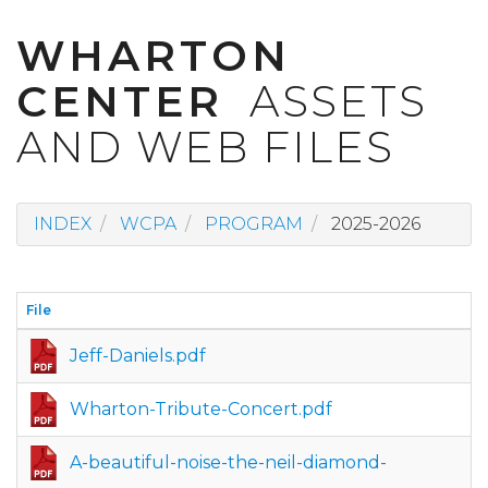
WHARTON
CENTER
ASSETS
AND WEB FILES
INDEX
WCPA
PROGRAM
2025-2026
File
Jeff-Daniels.pdf
Wharton-Tribute-Concert.pdf
A-beautiful-noise-the-neil-diamond-