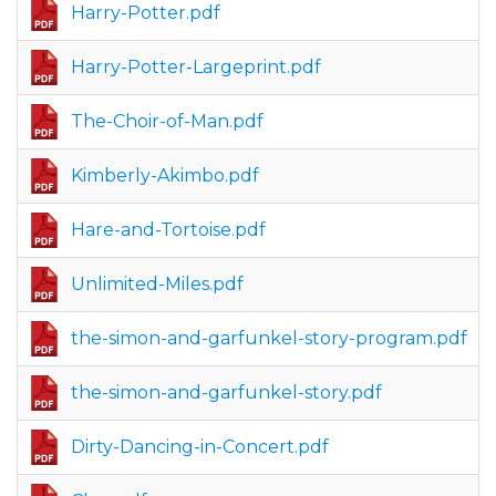
Harry-Potter.pdf
Harry-Potter-Largeprint.pdf
The-Choir-of-Man.pdf
Kimberly-Akimbo.pdf
Hare-and-Tortoise.pdf
Unlimited-Miles.pdf
the-simon-and-garfunkel-story-program.pdf
the-simon-and-garfunkel-story.pdf
Dirty-Dancing-in-Concert.pdf