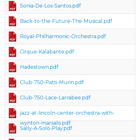
Sonia-De-Los-Santos.pdf
Back-to-the-Future-The-Musical.pdf
Royal-Philharmonic-Orchestra.pdf
Cirque-Kalabante.pdf
Hadestown.pdf
Club-750-Patti-Murin.pdf
Club-750-Lace-Larrabee.pdf
jazz-at-lincoln-center-orchestra-with-
wynton-marsalis.pdf
Sally-A-Solo-Play.pdf