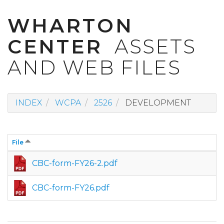
WHARTON
CENTER
ASSETS
AND WEB FILES
INDEX
WCPA
2526
DEVELOPMENT
File
CBC-form-FY26-2.pdf
CBC-form-FY26.pdf