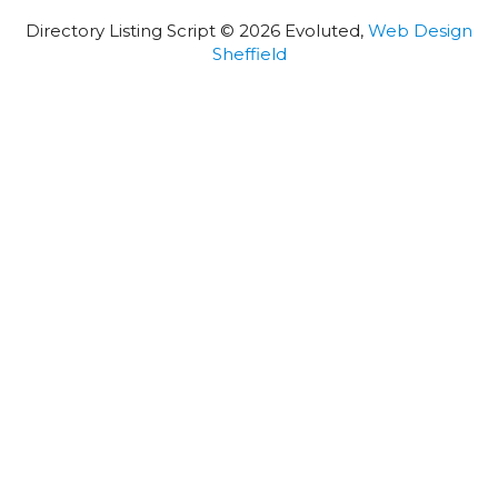
Directory Listing Script © 2026 Evoluted,
Web Design
Sheffield